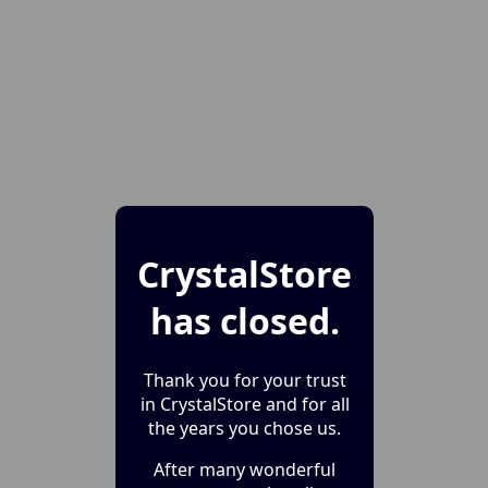
CrystalStore
has closed.
Thank you for your trust
in CrystalStore and for all
the years you chose us.
After many wonderful