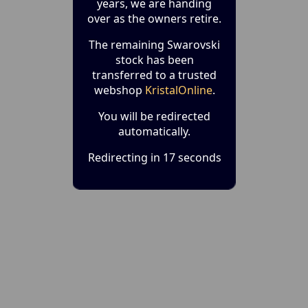
years, we are handing
over as the owners retire.
The remaining Swarovski
stock has been
transferred to a trusted
webshop
KristalOnline
.
You will be redirected
automatically.
Redirecting in 17 seconds