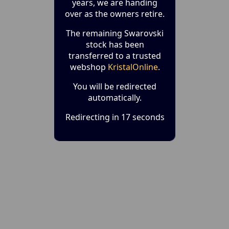
years, we are handing
over as the owners retire.
The remaining Swarovski
stock has been
transferred to a trusted
webshop
KristalOnline
.
You will be redirected
automatically.
Redirecting in 17 seconds