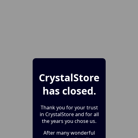
CrystalStore
has closed.
Thank you for your trust
in CrystalStore and for all
the years you chose us.
After many wonderful