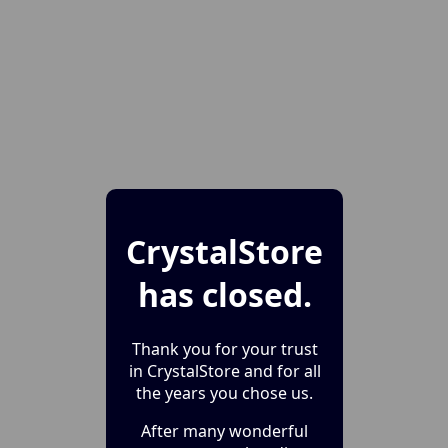
CrystalStore
has closed.
Thank you for your trust
in CrystalStore and for all
the years you chose us.
After many wonderful