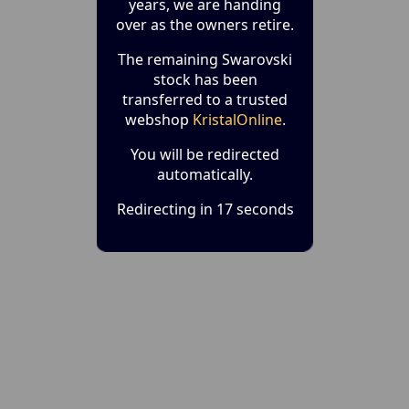
years, we are handing
over as the owners retire.
The remaining Swarovski
stock has been
transferred to a trusted
webshop
KristalOnline
.
You will be redirected
automatically.
Redirecting in 17 seconds