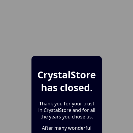
CrystalStore
has closed.
Thank you for your trust
in CrystalStore and for all
the years you chose us.
After many wonderful