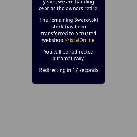
years, we are handing
over as the owners retire.
The remaining Swarovski
stock has been
transferred to a trusted
webshop
KristalOnline
.
You will be redirected
automatically.
Redirecting in 17 seconds