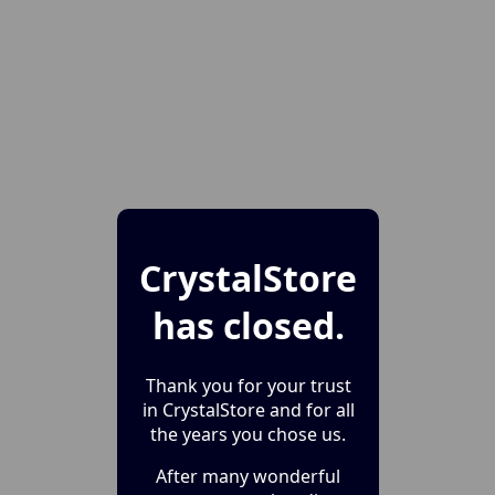
CrystalStore
has closed.
Thank you for your trust
in CrystalStore and for all
the years you chose us.
After many wonderful