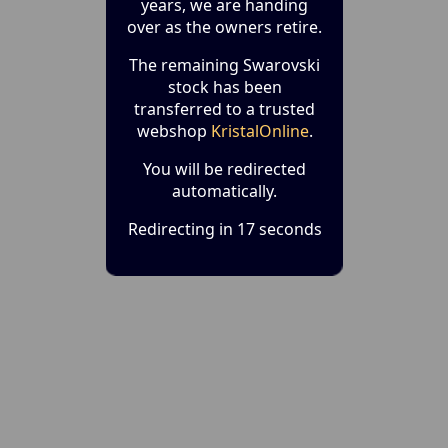
years, we are handing
over as the owners retire.
The remaining Swarovski
stock has been
transferred to a trusted
webshop
KristalOnline
.
You will be redirected
automatically.
Redirecting in 17 seconds