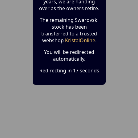
years, we are handing
over as the owners retire.
The remaining Swarovski
stock has been
transferred to a trusted
webshop
KristalOnline
.
You will be redirected
automatically.
Redirecting in 17 seconds