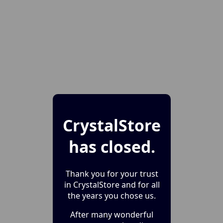
CrystalStore
has closed.
Thank you for your trust
in CrystalStore and for all
the years you chose us.
After many wonderful