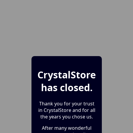
CrystalStore
has closed.
Thank you for your trust
in CrystalStore and for all
the years you chose us.
After many wonderful