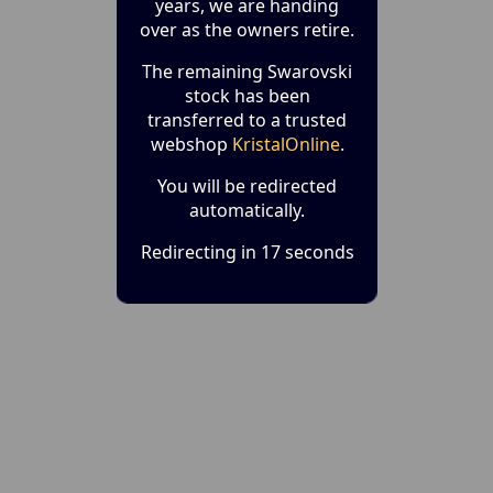
years, we are handing
over as the owners retire.
The remaining Swarovski
stock has been
transferred to a trusted
webshop
KristalOnline
.
You will be redirected
automatically.
Redirecting in 17 seconds