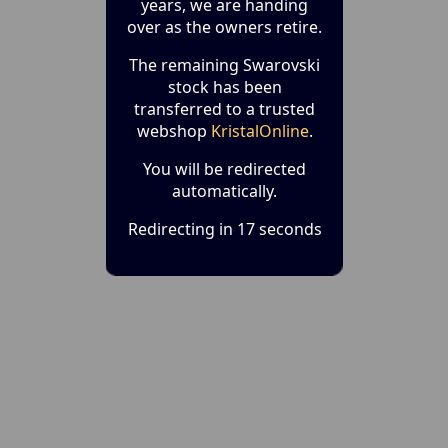
years, we are handing
over as the owners retire.
The remaining Swarovski
stock has been
transferred to a trusted
webshop
KristalOnline
.
You will be redirected
automatically.
Redirecting in 17 seconds