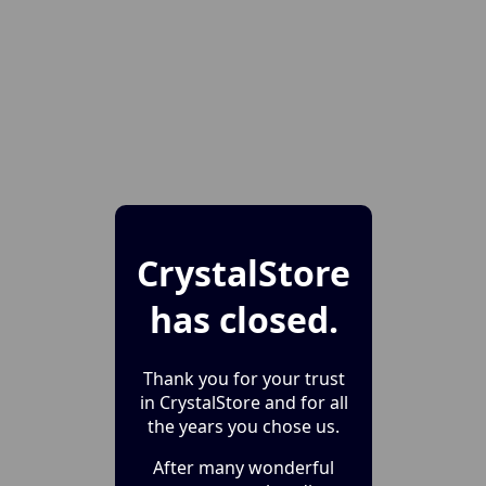
CrystalStore
has closed.
Thank you for your trust
in CrystalStore and for all
the years you chose us.
After many wonderful